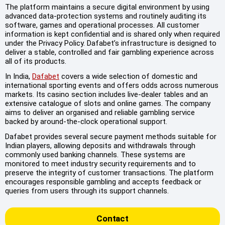
The platform maintains a secure digital environment by using
advanced data-protection systems and routinely auditing its
software, games and operational processes. All customer
information is kept confidential and is shared only when required
under the Privacy Policy. Dafabet’s infrastructure is designed to
deliver a stable, controlled and fair gambling experience across
all of its products.
In India,
Dafabet
covers a wide selection of domestic and
international sporting events and offers odds across numerous
markets. Its casino section includes live-dealer tables and an
extensive catalogue of slots and online games. The company
aims to deliver an organised and reliable gambling service
backed by around-the-clock operational support.
Dafabet provides several secure payment methods suitable for
Indian players, allowing deposits and withdrawals through
commonly used banking channels. These systems are
monitored to meet industry security requirements and to
preserve the integrity of customer transactions. The platform
encourages responsible gambling and accepts feedback or
queries from users through its support channels.
Contact