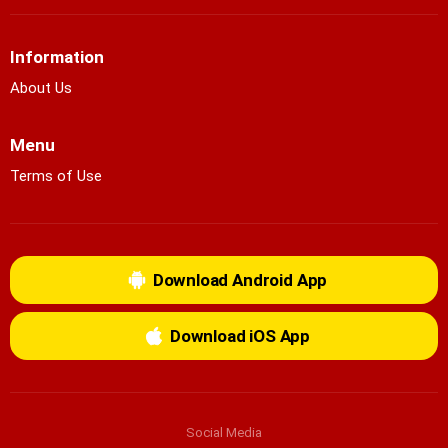
Information
About Us
Menu
Terms of Use
Download Android App
Download iOS App
Social Media