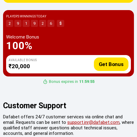
PLAYER’S WINNINGS TODAY
2
9
1
9
2
6
$
Welcome Bonus
100%
AVAILABLE BONUS
Get Bonus
₹20,000
Bonus expires in
11
:
59
:
55
Customer Support
Dafabet offers 24/7 customer services via online chat and
email. Requests can be sent to
support.inr@dafabet.com
, where
qualified staff answer questions about technical issues,
accounts, and general information.