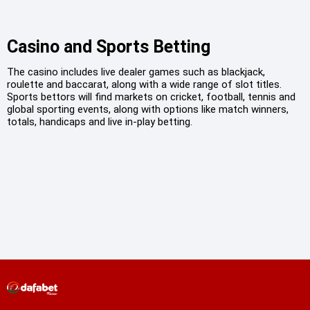
Casino and Sports Betting
The casino includes live dealer games such as blackjack,
roulette and baccarat, along with a wide range of slot titles.
Sports bettors will find markets on cricket, football, tennis and
global sporting events, along with options like match winners,
totals, handicaps and live in-play betting.