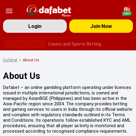
Claim
Login
Join Now
Customer Support
Casino and Sports Betting
Dafabet
About Us
Bonus expires in
About Us
11
:
59
:
55
Dafabet – an online gambling platform operating under licences
How to Claim Bonus?
issued in multiple international jurisdictions, is owned and
managed by AsianBGE (Philippines) and has been active in the
Sign up
Asia-Pacific region since 2004. The company provides betting
Make a deposit
and gaming services to users in India through its official website
and complies with regulatory standards outlined in its Terms
Join Now
and Conditions. Its operations follow established KYC and AML
procedures, ensuring that all player activity is monitored and
processed according to recognised compliance requirements.
9911