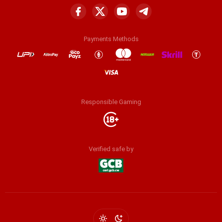
Payments Methods
Responsible Gaming
Verified safe by